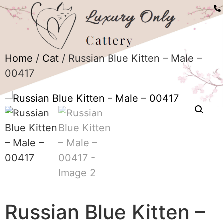
Home
/
Cat
/ Russian Blue Kitten – Male –
00417
Russian Blue Kitten –