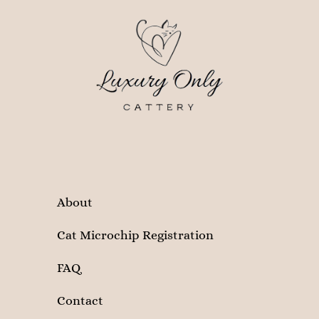
About
Cat Microchip Registration
FAQ
Contact