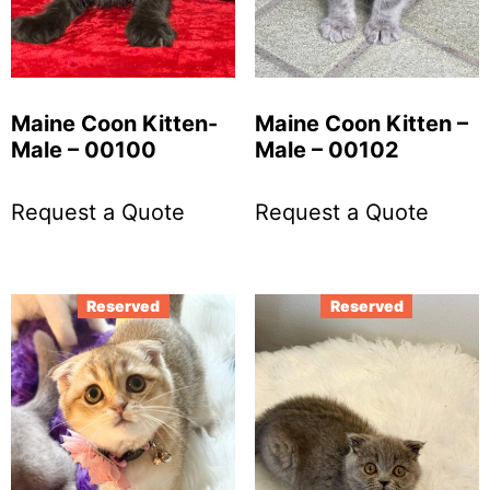
Maine Coon Kitten-
Maine Coon Kitten –
Male – 00100
Male – 00102
Request a Quote
Request a Quote
Reserved
Reserved