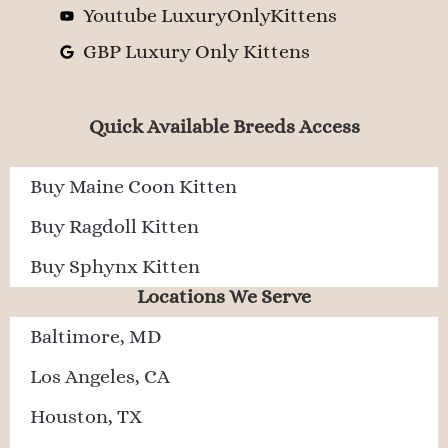
Youtube LuxuryOnlyKittens
GBP Luxury Only Kittens
Quick Available Breeds Access
Buy Maine Coon Kitten
Buy Ragdoll Kitten
Buy Sphynx Kitten
Locations We Serve
Baltimore, MD
Los Angeles, CA
Houston, TX