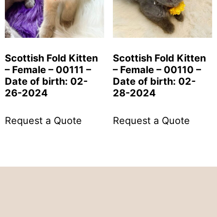
Scottish Fold Kitten
Scottish Fold Kitten
– Female – 00111 –
– Female – 00110 –
Date of birth: 02-
Date of birth: 02-
26-2024
28-2024
Request a Quote
Request a Quote