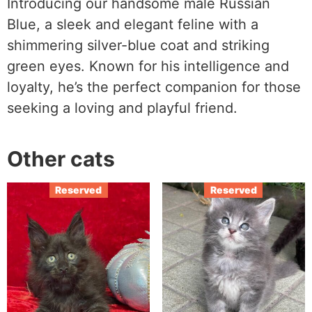
Introducing our handsome male Russian
Blue, a sleek and elegant feline with a
shimmering silver-blue coat and striking
green eyes. Known for his intelligence and
loyalty, he’s the perfect companion for those
seeking a loving and playful friend.
Other cats
Reserved
Reserved