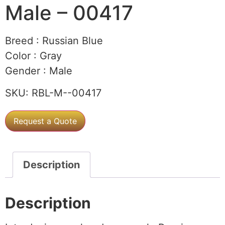
Male – 00417
Breed :
Russian Blue
Color :
Gray
Gender :
Male
SKU:
RBL-M--00417
Request a Quote
Description
Description