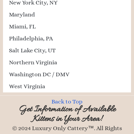
New York City, NY
Maryland
Miami, FL
Philadelphia, PA
Salt Lake City, UT
Northern Virginia
Washington DC / DMV
West Virginia
Back to Top
Get Information of Available
Kittens in Your Area!
© 2024 Luxury Only Cattery™. All Rights