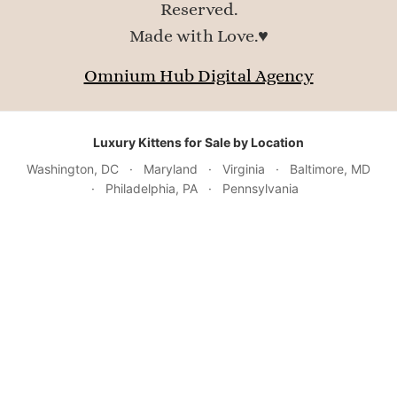
Reserved.
Made with Love.♥
Omnium Hub Digital Agency
Luxury Kittens for Sale by Location
Washington, DC
·
Maryland
·
Virginia
·
Baltimore, MD
·
Philadelphia, PA
·
Pennsylvania