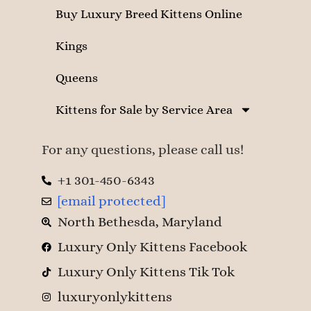
Buy Luxury Breed Kittens Online
Kings
Queens
Kittens for Sale by Service Area
For any questions, please call us!
+1 301-450-6343
[email protected]
North Bethesda, Maryland
Luxury Only Kittens Facebook
Luxury Only Kittens Tik Tok
luxuryonlykittens