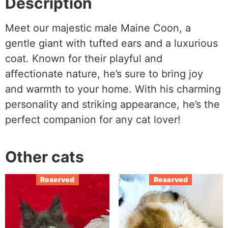
Description
Meet our majestic male Maine Coon, a
gentle giant with tufted ears and a luxurious
coat. Known for their playful and
affectionate nature, he’s sure to bring joy
and warmth to your home. With his charming
personality and striking appearance, he’s the
perfect companion for any cat lover!
Other cats
Reserved
Reserved