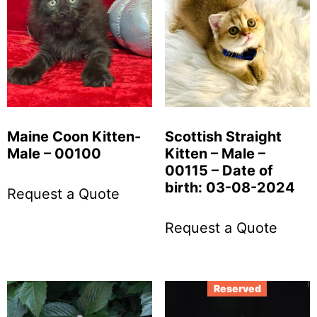
Maine Coon Kitten-
Scottish Straight
Male – 00100
Kitten – Male –
00115 – Date of
birth: 03-08-2024
Request a Quote
Request a Quote
Reserved