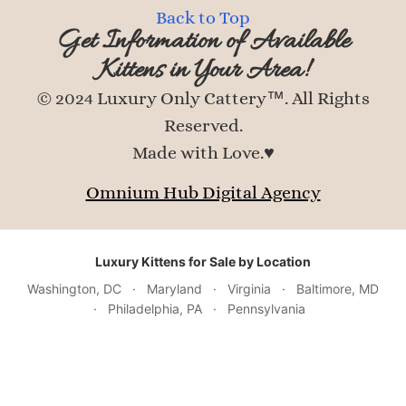
Back to Top
Get Information of Available
Kittens in Your Area!
© 2024 Luxury Only Cattery™. All Rights
Reserved.
Made with Love.♥
Omnium Hub Digital Agency
Luxury Kittens for Sale by Location
Washington, DC
·
Maryland
·
Virginia
·
Baltimore, MD
·
Philadelphia, PA
·
Pennsylvania