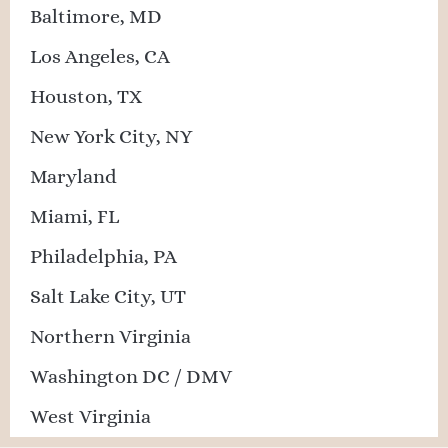
Baltimore, MD
Los Angeles, CA
Houston, TX
New York City, NY
Maryland
Miami, FL
Philadelphia, PA
Salt Lake City, UT
Northern Virginia
Washington DC / DMV
West Virginia