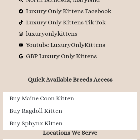
Luxury Only Kittens Facebook
Luxury Only Kittens Tik Tok
luxuryonlykittens
Youtube LuxuryOnlyKittens
GBP Luxury Only Kittens
Quick Available Breeds Access
Buy Maine Coon Kitten
Buy Ragdoll Kitten
Buy Sphynx Kitten
Locations We Serve