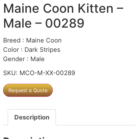
Maine Coon Kitten –
Male – 00289
Breed :
Maine Coon
Color :
Dark Stripes
Gender :
Male
SKU:
MCO-M-XX-00289
Request a Quote
Description