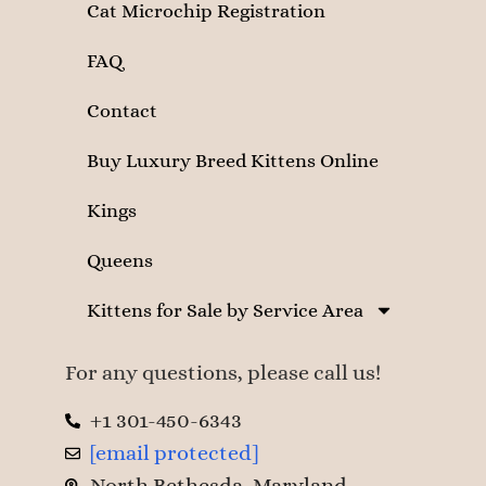
Cat Microchip Registration
FAQ
Contact
Buy Luxury Breed Kittens Online
Kings
Queens
Kittens for Sale by Service Area
For any questions, please call us!
+1 301-450-6343
[email protected]
North Bethesda, Maryland