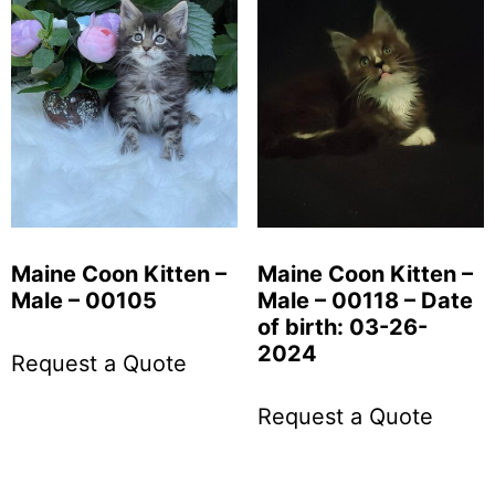
Maine Coon Kitten –
Maine Coon Kitten –
Male – 00105
Male – 00118 – Date
of birth: 03-26-
2024
Request a Quote
Request a Quote