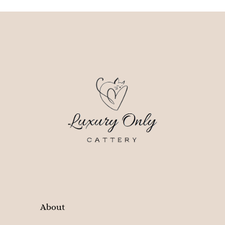
About