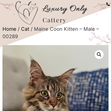
Home
/
Cat
/ Maine Coon Kitten – Male –
00289