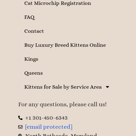
Cat Microchip Registration
FAQ
Contact
Buy Luxury Breed Kittens Online
Kings
Queens
Kittens for Sale by Service Area
For any questions, please call us!
+1 301-450-6343
[email protected]
North Bethesda, Maryland