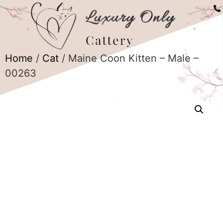
Home
/
Cat
/ Maine Coon Kitten – Male –
00263