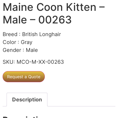
Maine Coon Kitten –
Male – 00263
Breed :
British Longhair
Color :
Gray
Gender :
Male
SKU:
MCO-M-XX-00263
Request a Quote
Description