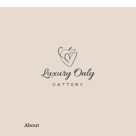
About