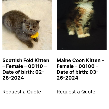
Scottish Fold Kitten
Maine Coon Kitten –
– Female – 00110 –
Female – 00100 –
Date of birth: 02-
Date of birth: 03-
28-2024
26-2024
Request a Quote
Request a Quote