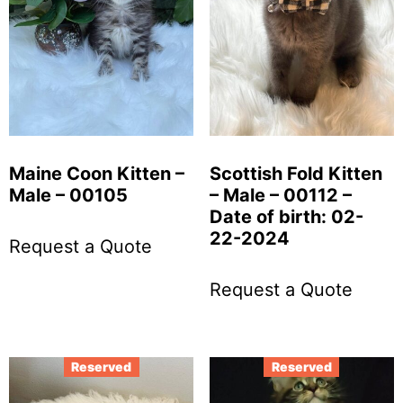
Maine Coon Kitten –
Scottish Fold Kitten
Male – 00105
– Male – 00112 –
Date of birth: 02-
22-2024
Request a Quote
Request a Quote
Reserved
Reserved