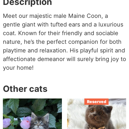
Description
Meet our majestic male Maine Coon, a
gentle giant with tufted ears and a luxurious
coat. Known for their friendly and sociable
nature, he’s the perfect companion for both
playtime and relaxation. His playful spirit and
affectionate demeanor will surely bring joy to
your home!
Other cats
Reserved