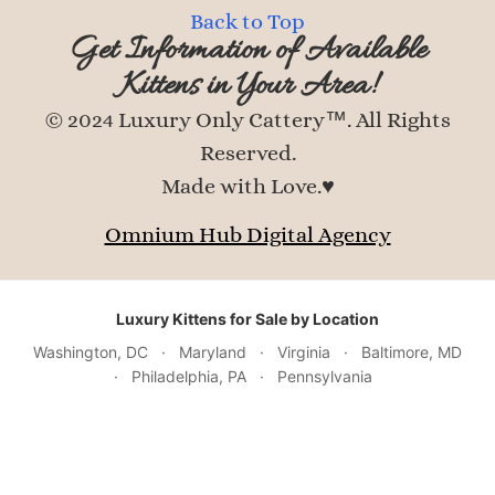
Back to Top
Get Information of Available
Kittens in Your Area!
© 2024 Luxury Only Cattery™. All Rights
Reserved.
Made with Love.♥
Omnium Hub Digital Agency
Luxury Kittens for Sale by Location
Washington, DC
·
Maryland
·
Virginia
·
Baltimore, MD
·
Philadelphia, PA
·
Pennsylvania