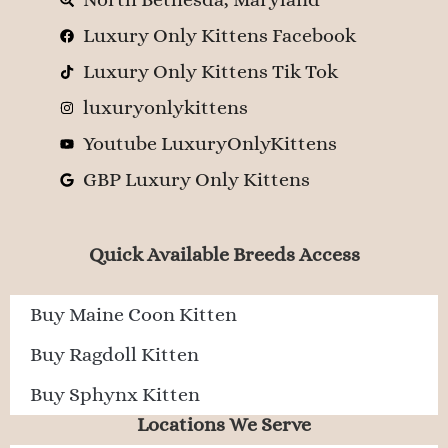
Luxury Only Kittens Facebook
Luxury Only Kittens Tik Tok
luxuryonlykittens
Youtube LuxuryOnlyKittens
GBP Luxury Only Kittens
Quick Available Breeds Access
Buy Maine Coon Kitten
Buy Ragdoll Kitten
Buy Sphynx Kitten
Locations We Serve