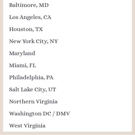
Baltimore, MD
Los Angeles, CA
Houston, TX
New York City, NY
Maryland
Miami, FL
Philadelphia, PA
Salt Lake City, UT
Northern Virginia
Washington DC / DMV
West Virginia