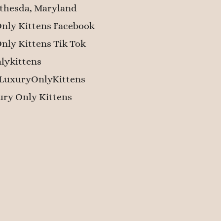
thesda, Maryland
nly Kittens Facebook
nly Kittens Tik Tok
lykittens
LuxuryOnlyKittens
ry Only Kittens