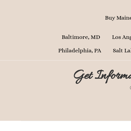
Buy Maine
Baltimore, MD
Los An
Philadelphia, PA
Salt La
Get Informa