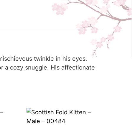
ischievous twinkle in his eyes.
or a cozy snuggle. His affectionate