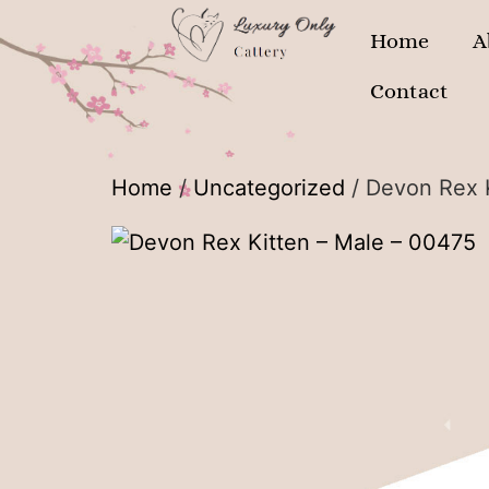
Home
A
Contact
Home
/
Uncategorized
/ Devon Rex 