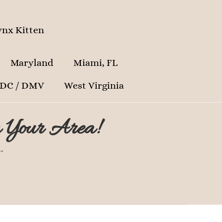
nx Kitten
Maryland
Miami, FL
 DC / DMV
West Virginia
n Your Area!
.