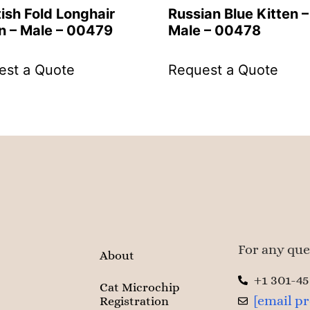
ish Fold Longhair
Russian Blue Kitten –
n – Male – 00479
Male – 00478
est a Quote
Request a Quote
For any ques
About
+1 301-4
Cat Microchip
[email p
Registration