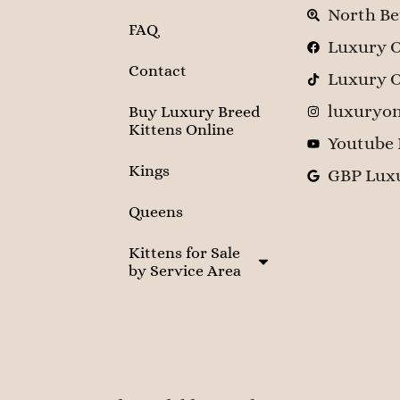
North Be
FAQ
Luxury O
Contact
Luxury O
luxuryon
Buy Luxury Breed
Kittens Online
Youtube 
Kings
GBP Luxu
Queens
Kittens for Sale
by Service Area