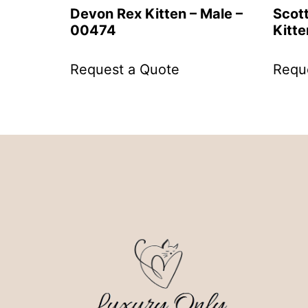
Devon Rex Kitten – Male –
Scott
00474
Kitte
Request a Quote
Requ