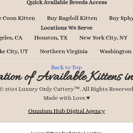
Quick Available Breeds Access
 Coon Kitten
Buy Ragdoll Kitten
Buy Sphy
Locations We Serve
geles, CA
Houston, TX
New York City, NY
ke City, UT
Northern Virginia
Washington
Back to Top
tion of Available Kittens i
© 2024 Luxury Only Cattery™. All Rights Reserved
Made with Love.♥
Omnium Hub Digital Agency