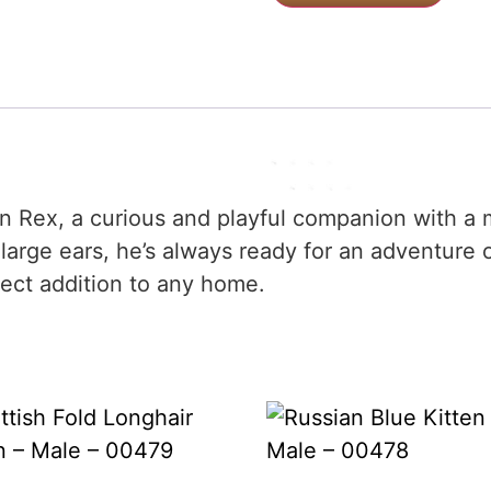
n Rex, a curious and playful companion with a m
large ears, he’s always ready for an adventure 
fect addition to any home.