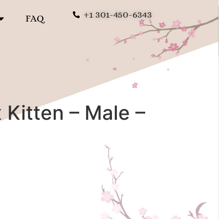
+1 301-450-6343
FAQ
Kitten – Male –