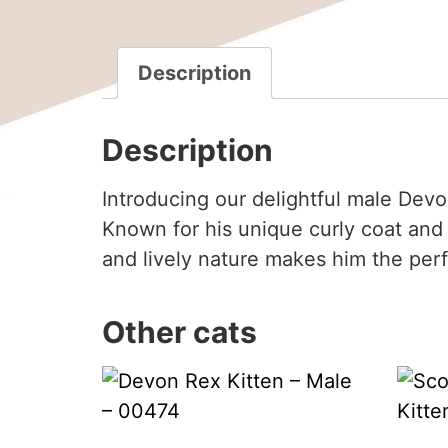
Description
Description
Introducing our delightful male Devo
Known for his unique curly coat and 
and lively nature makes him the per
Other cats