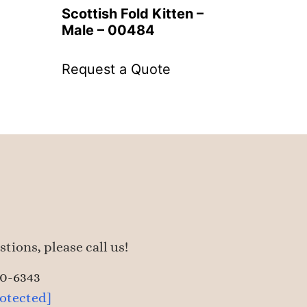
Scottish Fold Kitten –
Male – 00484
Request a Quote
tions, please call us!
50-6343
rotected]