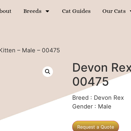
bout
Breeds
Cat Guides
Our Cats
Kitten – Male – 00475
Devon Rex 
00475
Breed :
Devon Rex
Gender :
Male
Request a Quote