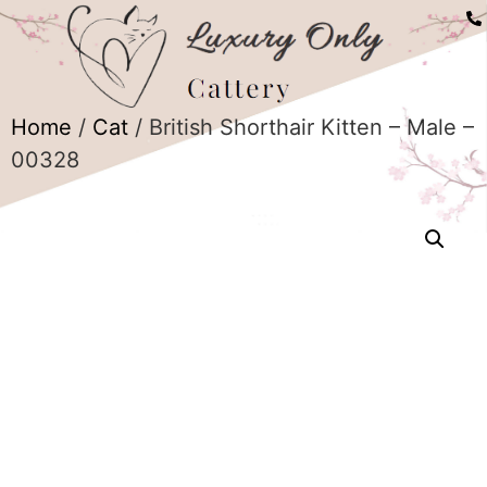
Home
/
Cat
/ British Shorthair Kitten – Male –
00328