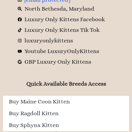
North Bethesda, Maryland
Luxury Only Kittens Facebook
Luxury Only Kittens Tik Tok
luxuryonlykittens
Youtube LuxuryOnlyKittens
GBP Luxury Only Kittens
Quick Available Breeds Access
Buy Maine Coon Kitten
Buy Ragdoll Kitten
Buy Sphynx Kitten