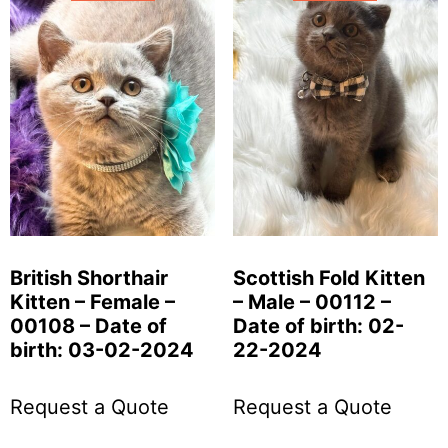
British Shorthair
Scottish Fold Kitten
Kitten – Female –
– Male – 00112 –
00108 – Date of
Date of birth: 02-
birth: 03-02-2024
22-2024
Request a Quote
Request a Quote