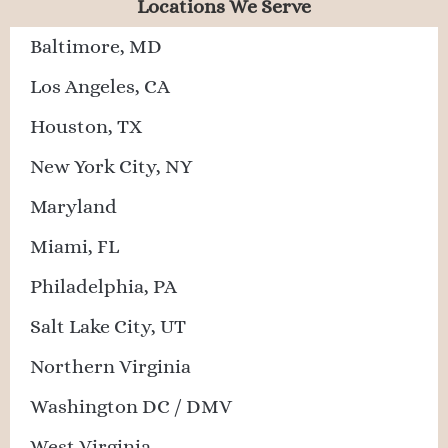
Locations We Serve
Baltimore, MD
Los Angeles, CA
Houston, TX
New York City, NY
Maryland
Miami, FL
Philadelphia, PA
Salt Lake City, UT
Northern Virginia
Washington DC / DMV
West Virginia