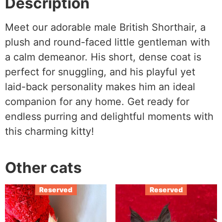
Description
Meet our adorable male British Shorthair, a
plush and round-faced little gentleman with
a calm demeanor. His short, dense coat is
perfect for snuggling, and his playful yet
laid-back personality makes him an ideal
companion for any home. Get ready for
endless purring and delightful moments with
this charming kitty!
Other cats
Reserved
Reserved