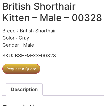
British Shorthair
Kitten – Male – 00328
Breed :
British Shorthair
Color :
Gray
Gender :
Male
SKU:
BSH-M-XX-00328
Request a Quote
Description