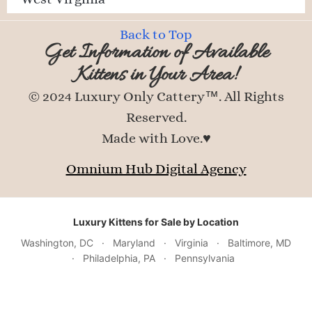
Back to Top
Get Information of Available
Kittens in Your Area!
© 2024 Luxury Only Cattery™. All Rights
Reserved.
Made with Love.♥
Omnium Hub Digital Agency
Luxury Kittens for Sale by Location
Washington, DC
·
Maryland
·
Virginia
·
Baltimore, MD
·
Philadelphia, PA
·
Pennsylvania