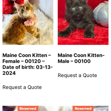
Maine Coon Kitten –
Maine Coon Kitten-
Female – 00120 –
Male – 00100
Date of birth: 03-13-
2024
Request a Quote
Request a Quote
Reserved
Reserved