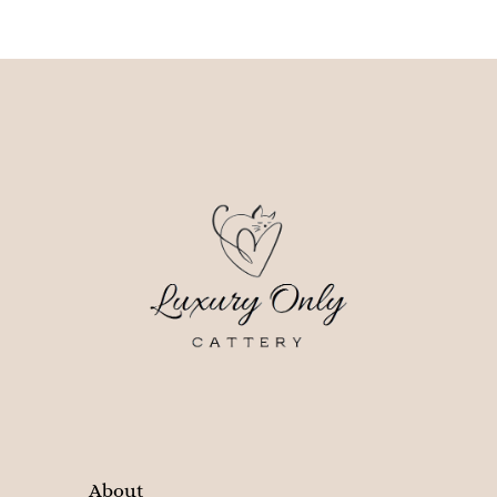
About