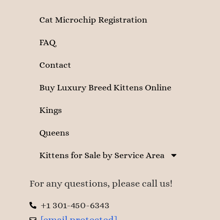
Cat Microchip Registration
FAQ
Contact
Buy Luxury Breed Kittens Online
Kings
Queens
Kittens for Sale by Service Area
For any questions, please call us!
+1 301-450-6343
[email protected]