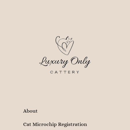
About
Cat Microchip Registration