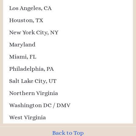
Los Angeles, CA
Houston, TX
New York City, NY
Maryland
Miami, FL
Philadelphia, PA
Salt Lake City, UT
Northern Virginia
Washington DC / DMV
West Virginia
Back to Top