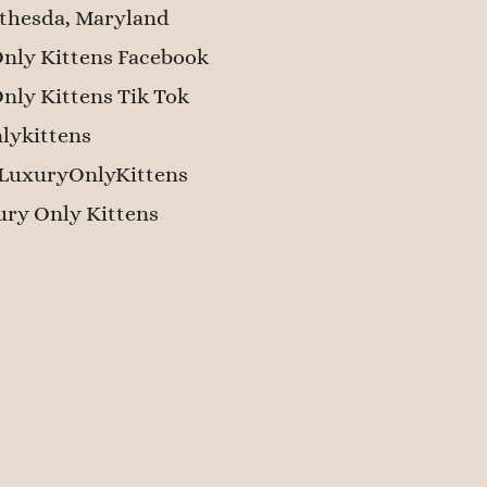
thesda, Maryland
nly Kittens Facebook
nly Kittens Tik Tok
lykittens
LuxuryOnlyKittens
ry Only Kittens