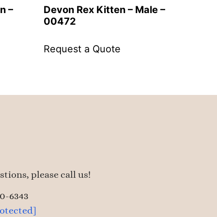
n –
Devon Rex Kitten – Male –
00472
Request a Quote
tions, please call us!
50-6343
rotected]