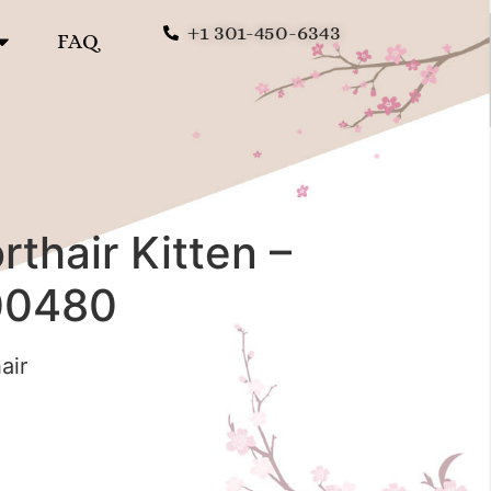
+1 301-450-6343
FAQ
rthair Kitten –
00480
air