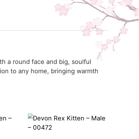
th a round face and big, soulful
tion to any home, bringing warmth