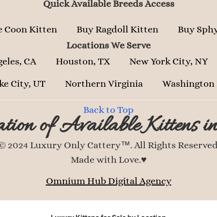
Quick Available Breeds Access
 Coon Kitten
Buy Ragdoll Kitten
Buy Sphy
Locations We Serve
geles, CA
Houston, TX
New York City, NY
ke City, UT
Northern Virginia
Washington
Back to Top
tion of Available Kittens i
© 2024 Luxury Only Cattery™. All Rights Reserved
Made with Love.♥
Omnium Hub Digital Agency