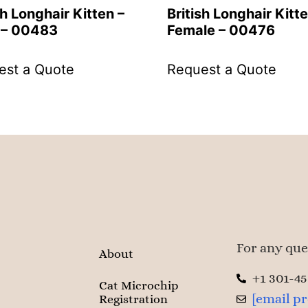
sh Longhair Kitten –
British Longhair Kitte
 – 00483
Female – 00476
est a Quote
Request a Quote
For any ques
About
+1 301-4
Cat Microchip
[email p
Registration