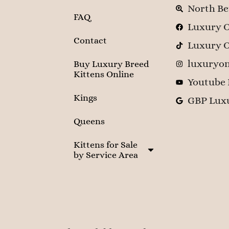
North Be
FAQ
Luxury O
Contact
Luxury O
luxuryon
Buy Luxury Breed
Kittens Online
Youtube 
Kings
GBP Luxu
Queens
Kittens for Sale
by Service Area