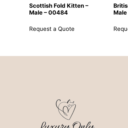
Scottish Fold Kitten –
Briti
Male – 00484
Male
Request a Quote
Requ