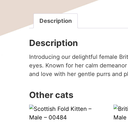
Description
Description
Introducing our delightful female Br
eyes. Known for her calm demeanor a
and love with her gentle purrs and pla
Other cats