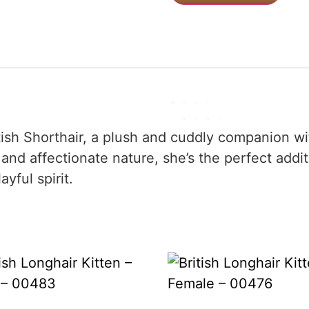
itish Shorthair, a plush and cuddly companion wi
nd affectionate nature, she’s the perfect addi
yful spirit.