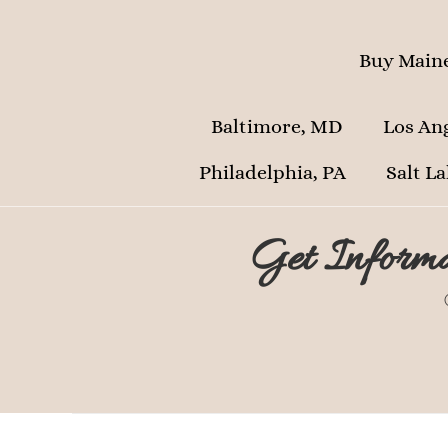
Buy Maine
Baltimore, MD
Los An
Philadelphia, PA
Salt La
Get Informa