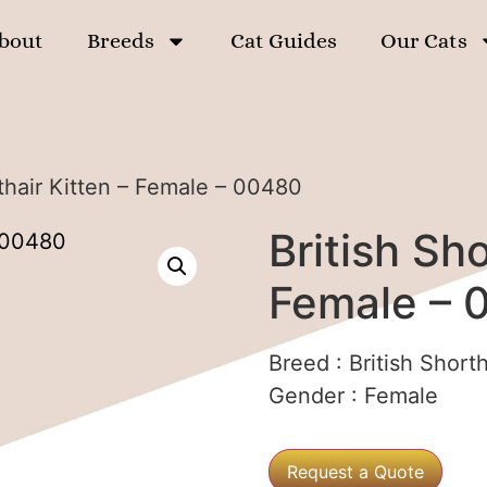
bout
Breeds
Cat Guides
Our Cats
rthair Kitten – Female – 00480
British Sho
Female – 
Breed :
British Shorth
Gender :
Female
Request a Quote