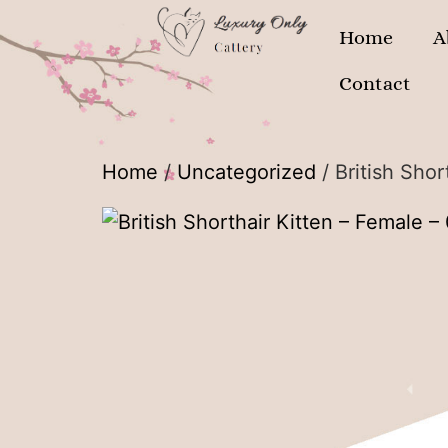
Home
A
Contact
Home
/
Uncategorized
/ British Sho