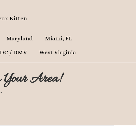
nx Kitten
Maryland
Miami, FL
 DC / DMV
West Virginia
n Your Area!
.