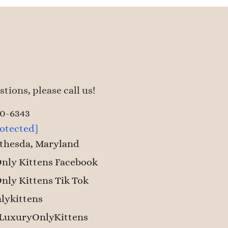
tions, please call us!
50-6343
rotected]
thesda, Maryland
nly Kittens Facebook
nly Kittens Tik Tok
lykittens
LuxuryOnlyKittens