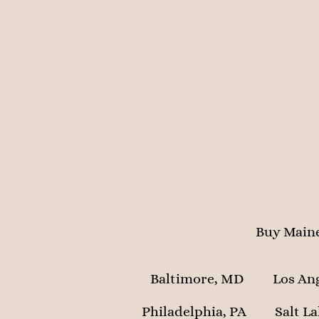
Buy Maine
Baltimore, MD
Los An
Philadelphia, PA
Salt La