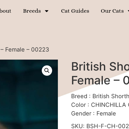
bout
Breeds
Cat Guides
Our Cats
n – Female – 00223
British Sho
Female – 
Breed :
British Shorth
Color :
CHINCHILLA C
Gender :
Female
SKU:
BSH-F-CH-00