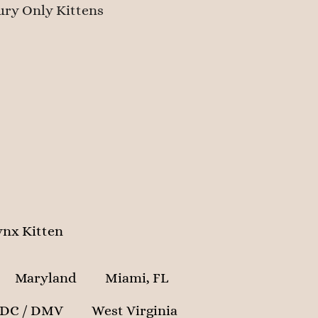
ry Only Kittens
nx Kitten
Maryland
Miami, FL
 DC / DMV
West Virginia