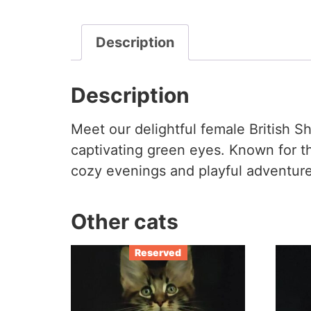
Description
Description
Meet our delightful female British S
captivating green eyes. Known for t
cozy evenings and playful adventures
Other cats
Reserved