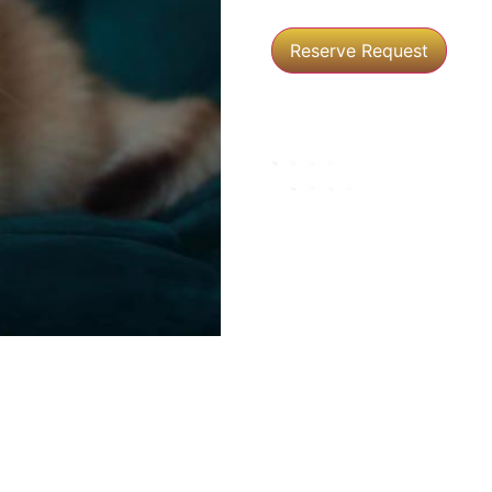
Reserve Request