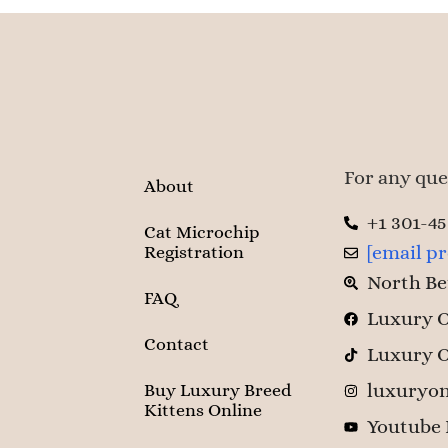
For any ques
About
+1 301-4
Cat Microchip
[email p
Registration
North Be
FAQ
Luxury O
Contact
Luxury O
luxuryon
Buy Luxury Breed
Kittens Online
Youtube 