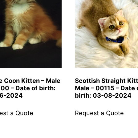
e Coon Kitten – Male
Scottish Straight Kit
00 – Date of birth:
Male – 00115 – Date 
6-2024
birth: 03-08-2024
est a Quote
Request a Quote