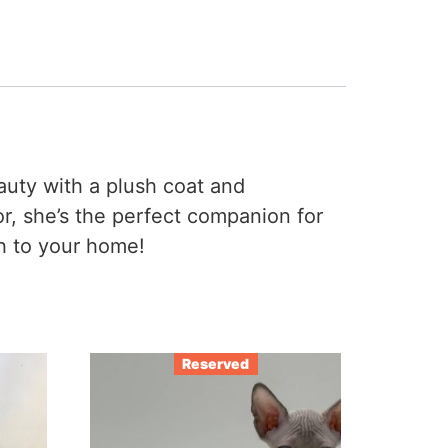
eauty with a plush coat and
r, she’s the perfect companion for
th to your home!
Reserved