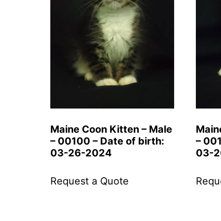
Maine Coon Kitten – Male
Main
– 00100 – Date of birth:
– 001
03-26-2024
03-2
Request a Quote
Requ