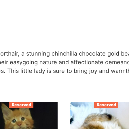
horthair, a stunning chinchilla chocolate gold b
heir easygoing nature and affectionate demeano
. This little lady is sure to bring joy and warm
Reserved
Reserved