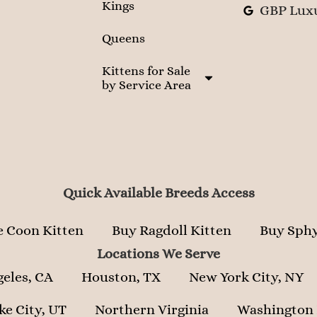
Kings
GBP Luxu
Queens
Kittens for Sale
by Service Area
Quick Available Breeds Access
 Coon Kitten
Buy Ragdoll Kitten
Buy Sphy
Locations We Serve
geles, CA
Houston, TX
New York City, NY
ke City, UT
Northern Virginia
Washington