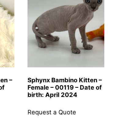
ten –
Sphynx Bambino Kitten –
of
Female – 00119 – Date of
birth: April 2024
Request a Quote