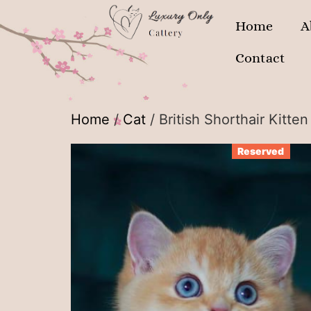
Home
A
Contact
Home
/
Cat
/ British Shorthair Kitte
Reserved