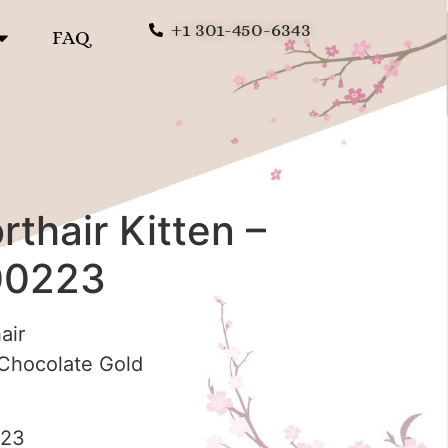
+1 301-450-6343
FAQ
rthair Kitten –
00223
air
hocolate Gold
223