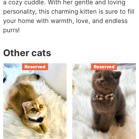
a cozy cuddle. With her gentle and loving
personality, this charming kitten is sure to fill
your home with warmth, love, and endless
purrs!
Other cats
Reserved
Reserved