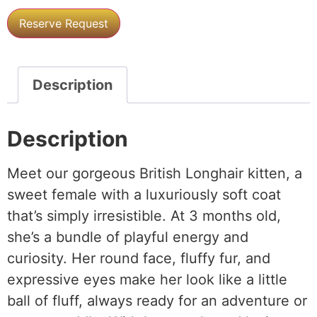
Reserve Request
Description
Description
Meet our gorgeous British Longhair kitten, a
sweet female with a luxuriously soft coat
that’s simply irresistible. At 3 months old,
she’s a bundle of playful energy and
curiosity. Her round face, fluffy fur, and
expressive eyes make her look like a little
ball of fluff, always ready for an adventure or