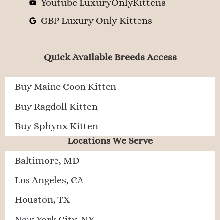
Youtube LuxuryOnlyKittens
GBP Luxury Only Kittens
Quick Available Breeds Access
Buy Maine Coon Kitten
Buy Ragdoll Kitten
Buy Sphynx Kitten
Locations We Serve
Baltimore, MD
Los Angeles, CA
Houston, TX
New York City, NY