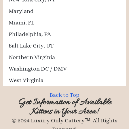
Maryland
Miami, FL
Philadelphia, PA
Salt Lake City, UT
Northern Virginia
Washington DC / DMV
West Virginia
Back to Top
Get Information of Available
Kittens in Your Area!
© 2024 Luxury Only Cattery™. All Rights