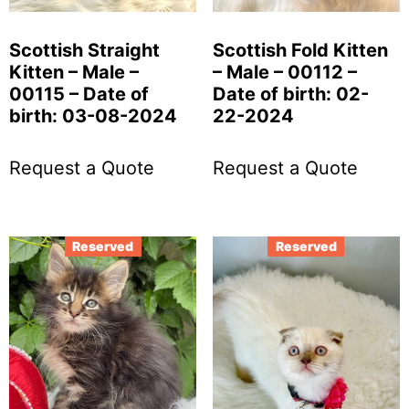
Scottish Straight
Scottish Fold Kitten
Kitten – Male –
– Male – 00112 –
00115 – Date of
Date of birth: 02-
birth: 03-08-2024
22-2024
Request a Quote
Request a Quote
Reserved
Reserved