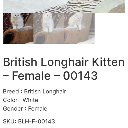
British Longhair Kitten
– Female – 00143
Breed :
British Longhair
Color :
White
Gender :
Female
SKU:
BLH-F-00143