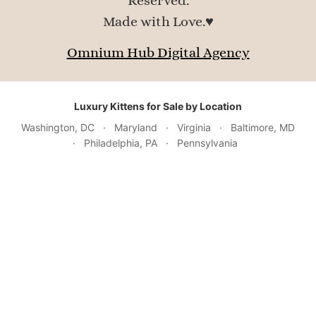
Reserved.
Made with Love.♥
Omnium Hub Digital Agency
Luxury Kittens for Sale by Location
Washington, DC
·
Maryland
·
Virginia
·
Baltimore, MD
·
Philadelphia, PA
·
Pennsylvania