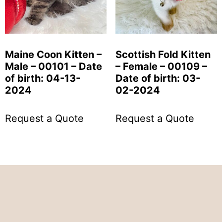
Maine Coon Kitten –
Scottish Fold Kitten
Male – 00101 – Date
– Female – 00109 –
of birth: 04-13-
Date of birth: 03-
2024
02-2024
Request a Quote
Request a Quote