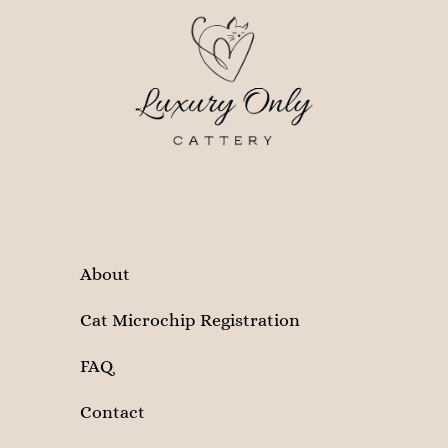
About
Cat Microchip Registration
FAQ
Contact