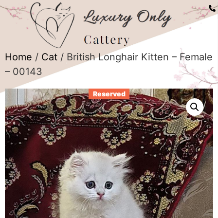
Home
/
Cat
/ British Longhair Kitten – Female
– 00143
Reserved