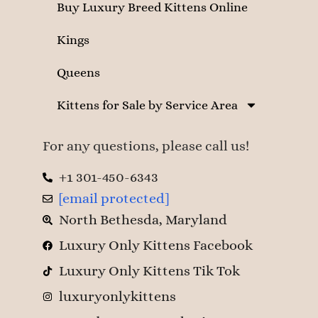
Buy Luxury Breed Kittens Online
Kings
Queens
Kittens for Sale by Service Area
For any questions, please call us!
+1 301-450-6343
[email protected]
North Bethesda, Maryland
Luxury Only Kittens Facebook
Luxury Only Kittens Tik Tok
luxuryonlykittens