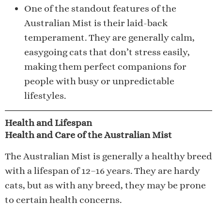
One of the standout features of the
Australian Mist is their laid-back
temperament. They are generally calm,
easygoing cats that don’t stress easily,
making them perfect companions for
people with busy or unpredictable
lifestyles.
Health and Lifespan
Health and Care of the Australian Mist
The Australian Mist is generally a healthy breed
with a lifespan of 12–16 years. They are hardy
cats, but as with any breed, they may be prone
to certain health concerns.