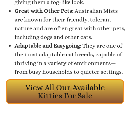
giving them a fog-like look.
Great with Other Pets:
Australian Mists
are known for their friendly, tolerant
nature and are often great with other pets,
including dogs and other cats.
Adaptable and Easygoing:
They are one of
the most adaptable cat breeds, capable of
thriving in a variety of environments—
from busy households to quieter settings.
View All Our Available
Kitties For Sale