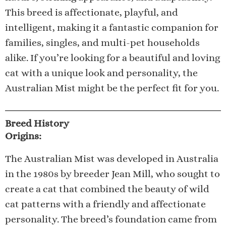
This breed is affectionate, playful, and
intelligent, making it a fantastic companion for
families, singles, and multi-pet households
alike. If you’re looking for a beautiful and loving
cat with a unique look and personality, the
Australian Mist might be the perfect fit for you.
Breed History
Origins:
The Australian Mist was developed in Australia
in the 1980s by breeder Jean Mill, who sought to
create a cat that combined the beauty of wild
cat patterns with a friendly and affectionate
personality. The breed’s foundation came from