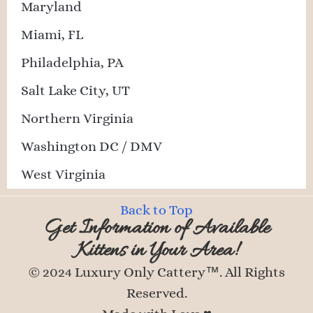
Maryland
Miami, FL
Philadelphia, PA
Salt Lake City, UT
Northern Virginia
Washington DC / DMV
West Virginia
Back to Top
Get Information of Available
Kittens in Your Area!
© 2024 Luxury Only Cattery™. All Rights
Reserved.