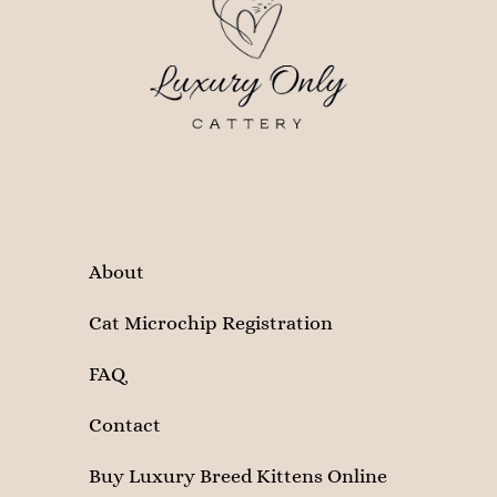
About
Cat Microchip Registration
FAQ
Contact
Buy Luxury Breed Kittens Online