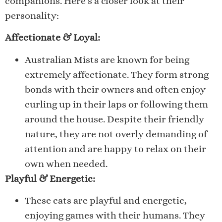
companions. Here’s a closer look at their
personality:
Affectionate & Loyal:
Australian Mists are known for being
extremely affectionate. They form strong
bonds with their owners and often enjoy
curling up in their laps or following them
around the house. Despite their friendly
nature, they are not overly demanding of
attention and are happy to relax on their
own when needed.
Playful & Energetic:
These cats are playful and energetic,
enjoying games with their humans. They