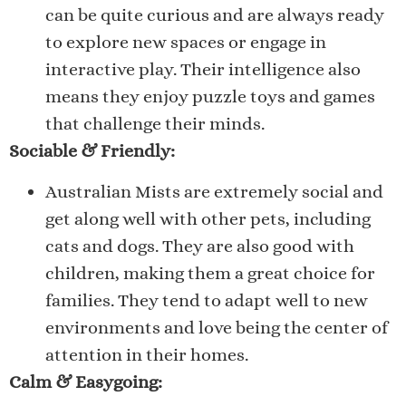
can be quite curious and are always ready
to explore new spaces or engage in
interactive play. Their intelligence also
means they enjoy puzzle toys and games
that challenge their minds.
Sociable & Friendly:
Australian Mists are extremely social and
get along well with other pets, including
cats and dogs. They are also good with
children, making them a great choice for
families. They tend to adapt well to new
environments and love being the center of
attention in their homes.
Calm & Easygoing: