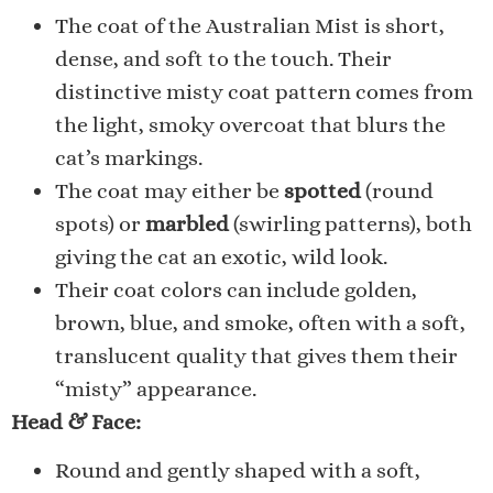
The coat of the Australian Mist is short,
dense, and soft to the touch. Their
distinctive misty coat pattern comes from
the light, smoky overcoat that blurs the
cat’s markings.
The coat may either be
spotted
(round
spots) or
marbled
(swirling patterns), both
giving the cat an exotic, wild look.
Their coat colors can include golden,
brown, blue, and smoke, often with a soft,
translucent quality that gives them their
“misty” appearance.
Head & Face:
Round and gently shaped with a soft,