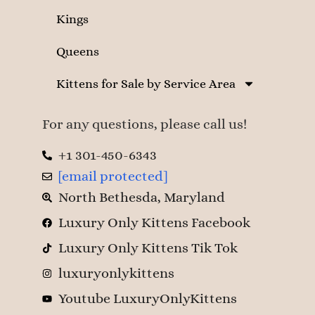
Kings
Queens
Kittens for Sale by Service Area
For any questions, please call us!
+1 301-450-6343
[email protected]
North Bethesda, Maryland
Luxury Only Kittens Facebook
Luxury Only Kittens Tik Tok
luxuryonlykittens
Youtube LuxuryOnlyKittens