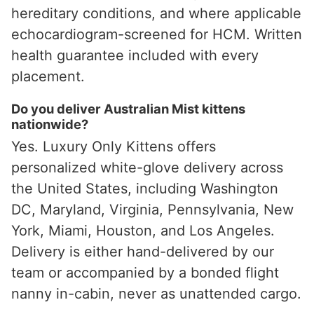
hereditary conditions, and where applicable
echocardiogram-screened for HCM. Written
health guarantee included with every
placement.
Do you deliver Australian Mist kittens
nationwide?
Yes. Luxury Only Kittens offers
personalized white-glove delivery across
the United States, including Washington
DC, Maryland, Virginia, Pennsylvania, New
York, Miami, Houston, and Los Angeles.
Delivery is either hand-delivered by our
team or accompanied by a bonded flight
nanny in-cabin, never as unattended cargo.