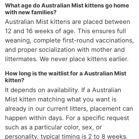
What age do Australian Mist kittens go home
with new families?
Australian Mist kittens are placed between
12 and 16 weeks of age. This ensures full
weaning, complete first-round vaccinations,
and proper socialization with mother and
littermates. We never place kittens earlier.
How long is the waitlist for a Australian Mist
kitten?
It depends on availability. If a Australian
Mist kitten matching what you want is
already in our current litters, placement can
happen within days. For a specific request
such as a particular color, sex, or
personality, typical timing is 2 to 8 weeks.