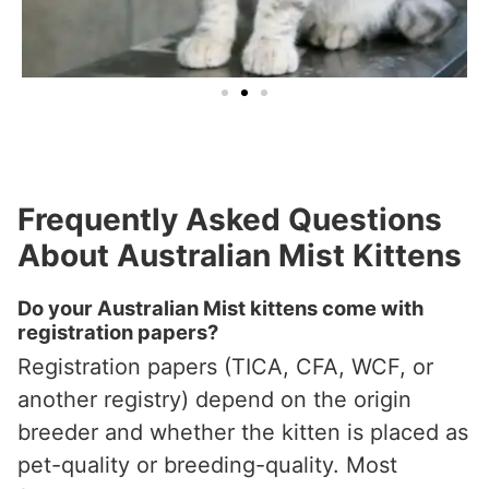
Frequently Asked Questions
About Australian Mist Kittens
Do your Australian Mist kittens come with
registration papers?
Registration papers (TICA, CFA, WCF, or
another registry) depend on the origin
breeder and whether the kitten is placed as
pet-quality or breeding-quality. Most