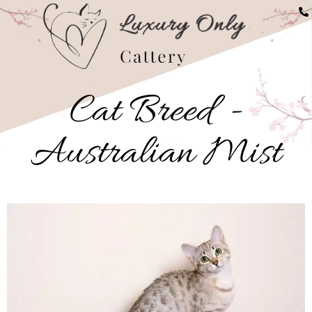
Buy Australian Mist Kit
Cat Breed -
Australian Mist