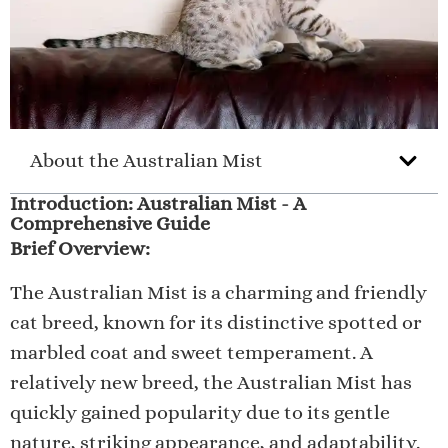
About the Australian Mist
Introduction: Australian Mist - A
Comprehensive Guide
Brief Overview:
The Australian Mist is a charming and friendly
cat breed, known for its distinctive spotted or
marbled coat and sweet temperament. A
relatively new breed, the Australian Mist has
quickly gained popularity due to its gentle
nature, striking appearance, and adaptability.