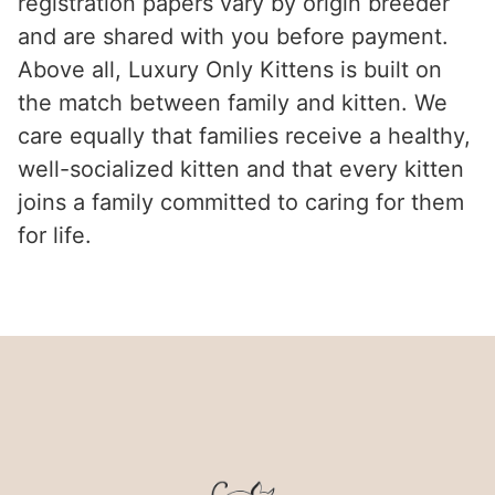
registration papers vary by origin breeder
and are shared with you before payment.
Above all, Luxury Only Kittens is built on
the match between family and kitten. We
care equally that families receive a healthy,
well-socialized kitten and that every kitten
joins a family committed to caring for them
for life.