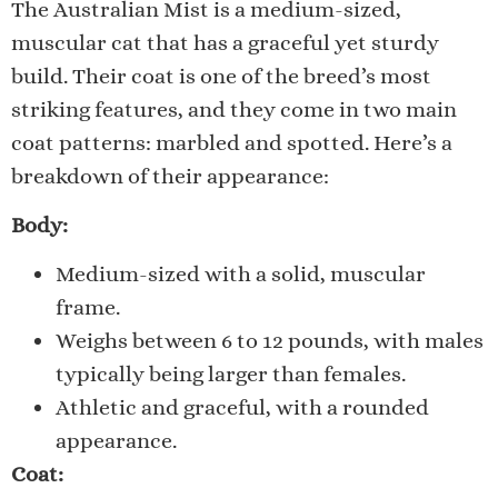
The Australian Mist is a medium-sized,
muscular cat that has a graceful yet sturdy
build. Their coat is one of the breed’s most
striking features, and they come in two main
coat patterns: marbled and spotted. Here’s a
breakdown of their appearance:
Body:
Medium-sized with a solid, muscular
frame.
Weighs between 6 to 12 pounds, with males
typically being larger than females.
Athletic and graceful, with a rounded
appearance.
Coat: