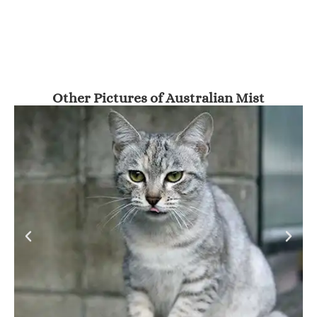
Other Pictures of Australian Mist