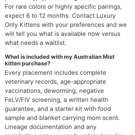
For rare colors or highly specific pairings,
expect 6 to 12 months. Contact Luxury
Only Kittens with your preferences and we
will tell you what is available now versus
what needs a waitlist.
What is included with my Australian Mist
kitten purchase?
Every placement includes complete
veterinary records, age-appropriate
vaccinations, deworming, negative
FeLV/FIV screening, a written health
guarantee, and a starter kit with food
sample and blanket carrying mom scent.
Lineage documentation and any