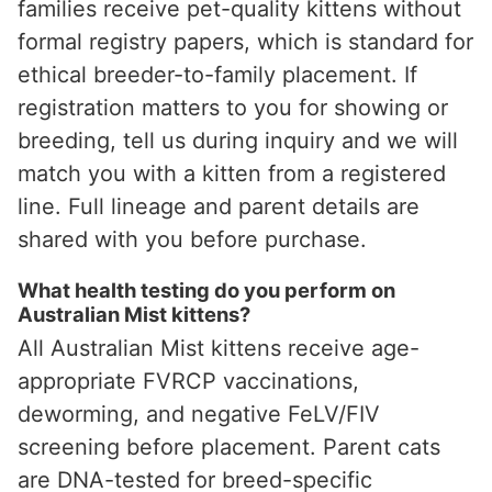
families receive pet-quality kittens without
formal registry papers, which is standard for
ethical breeder-to-family placement. If
registration matters to you for showing or
breeding, tell us during inquiry and we will
match you with a kitten from a registered
line. Full lineage and parent details are
shared with you before purchase.
What health testing do you perform on
Australian Mist kittens?
All Australian Mist kittens receive age-
appropriate FVRCP vaccinations,
deworming, and negative FeLV/FIV
screening before placement. Parent cats
are DNA-tested for breed-specific