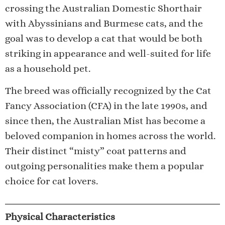
crossing the Australian Domestic Shorthair
with Abyssinians and Burmese cats, and the
goal was to develop a cat that would be both
striking in appearance and well-suited for life
as a household pet.
The breed was officially recognized by the Cat
Fancy Association (CFA) in the late 1990s, and
since then, the Australian Mist has become a
beloved companion in homes across the world.
Their distinct “misty” coat patterns and
outgoing personalities make them a popular
choice for cat lovers.
Physical Characteristics