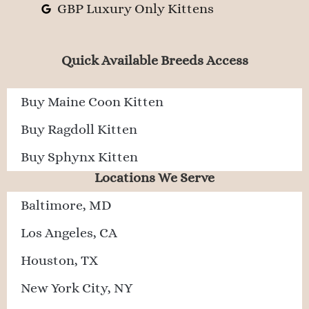
GBP Luxury Only Kittens
Quick Available Breeds Access
Buy Maine Coon Kitten
Buy Ragdoll Kitten
Buy Sphynx Kitten
Locations We Serve
Baltimore, MD
Los Angeles, CA
Houston, TX
New York City, NY