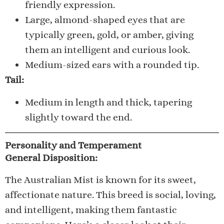
friendly expression.
Large, almond-shaped eyes that are
typically green, gold, or amber, giving
them an intelligent and curious look.
Medium-sized ears with a rounded tip.
Tail:
Medium in length and thick, tapering
slightly toward the end.
Personality and Temperament
General Disposition:
The Australian Mist is known for its sweet,
affectionate nature. This breed is social, loving,
and intelligent, making them fantastic