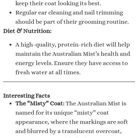
keep their coat looking its best.
Regular ear cleaning and nail trimming
should be part of their grooming routine.
Diet & Nutrition:
A high-quality, protein-rich diet will help
maintain the Australian Mist’s health and
energy levels. Ensure they have access to
fresh water at all times.
Interesting Facts
The “Misty” Coat:
The Australian Mist is
named for its unique “misty” coat
appearance, where the markings are soft
and blurred by a translucent overcoat,