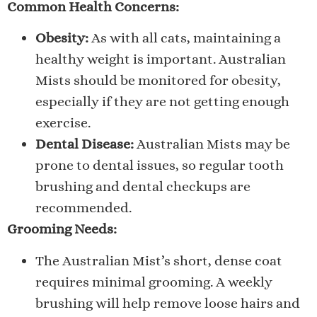
Common Health Concerns:
Obesity:
As with all cats, maintaining a
healthy weight is important. Australian
Mists should be monitored for obesity,
especially if they are not getting enough
exercise.
Dental Disease:
Australian Mists may be
prone to dental issues, so regular tooth
brushing and dental checkups are
recommended.
Grooming Needs:
The Australian Mist’s short, dense coat
requires minimal grooming. A weekly
brushing will help remove loose hairs and