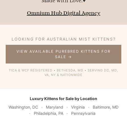
Made with Love.♥
Omnium Hub Digital Agency
LOOKING FOR AUSTRALIAN MIST KITTENS?
VIEW AVAILABLE PUREBRED KITTENS FOR
SALE →
TICA & WCF REGISTERED • BETHESDA, MD • SERVING DC, MD,
VA, NY & NATIONWIDE
Luxury Kittens for Sale by Location
Washington, DC
·
Maryland
·
Virginia
·
Baltimore, MD
·
Philadelphia, PA
·
Pennsylvania