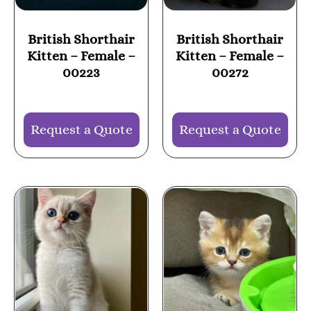
British Shorthair
British Shorthair
Kitten – Female –
Kitten – Female –
00223
00272
Request a Quote
Request a Quote