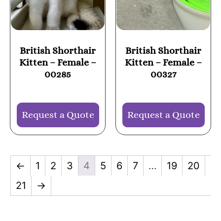
British Shorthair
British Shorthair
Kitten – Female –
Kitten – Female –
00285
00327
Request a Quote
Request a Quote
←
1
2
3
4
5
6
7
…
19
20
21
→