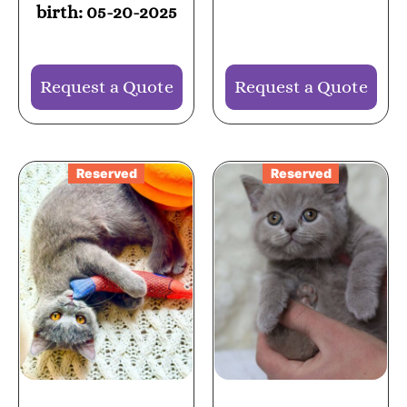
birth: 05-20-2025
Request a Quote
Request a Quote
Reserved
Reserved