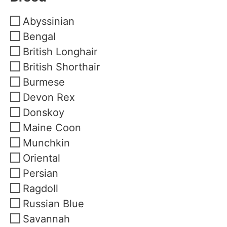
Abyssinian
Bengal
British Longhair
British Shorthair
Burmese
Devon Rex
Donskoy
Maine Coon
Munchkin
Oriental
Persian
Ragdoll
Russian Blue
Savannah