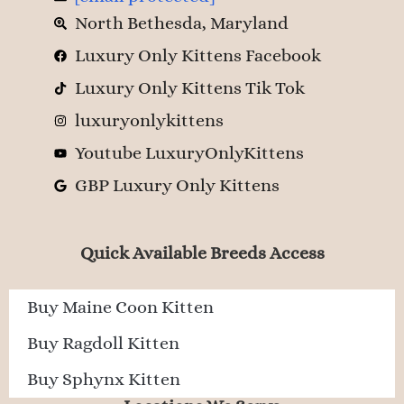
North Bethesda, Maryland
Luxury Only Kittens Facebook
Luxury Only Kittens Tik Tok
luxuryonlykittens
Youtube LuxuryOnlyKittens
GBP Luxury Only Kittens
Quick Available Breeds Access
Buy Maine Coon Kitten
Buy Ragdoll Kitten
Buy Sphynx Kitten