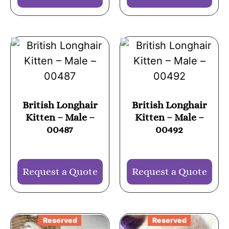
British Longhair
British Longhair
Kitten – Male –
Kitten – Male –
00487
00492
Request a Quote
Request a Quote
Reserved
Reserved