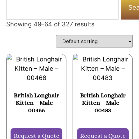
Sea
Showing 49–64 of 327 results
British Longhair
British Longhair
Kitten – Male –
Kitten – Male –
00466
00483
Request a Quote
Request a Quote