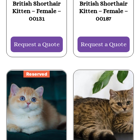
British Shorthair
British Shorthair
Kitten – Female –
Kitten – Female –
00131
00187
Request a Quote
Request a Quote
Reserved