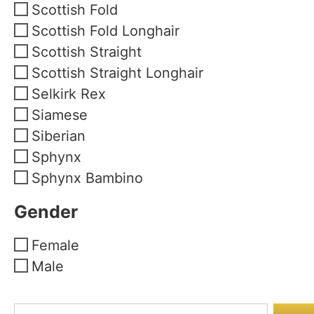
Scottish Fold
Scottish Fold Longhair
Scottish Straight
Scottish Straight Longhair
Selkirk Rex
Siamese
Siberian
Sphynx
Sphynx Bambino
Gender
Female
Male