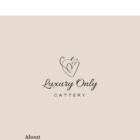
About