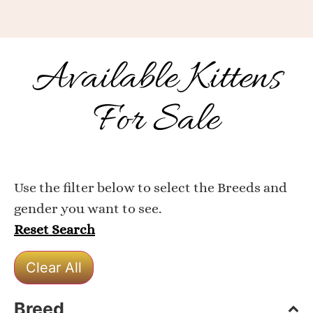
Available Kittens
For Sale
Use the filter below to select the Breeds and
gender you want to see.
Reset Search
Clear All
Breed