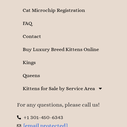
Cat Microchip Registration
FAQ
Contact
Buy Luxury Breed Kittens Online
Kings
Queens
Kittens for Sale by Service Area
For any questions, please call us!
+1 301-450-6343
[email protected]