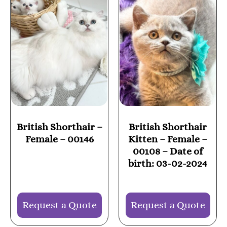
British Shorthair –
British Shorthair
Female – 00146
Kitten – Female –
00108 – Date of
birth: 03-02-2024
Request a Quote
Request a Quote