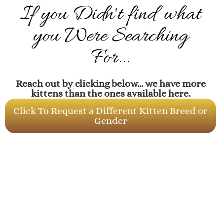
If you Didn't find what
you Were Searching
For...
Reach out by clicking below... we have more
kittens than the ones available here.
Click To Request a Different Kitten Breed or
Gender