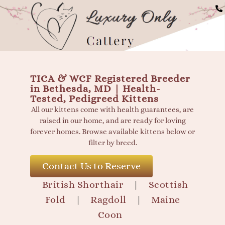
Available British Shorth
TICA & WCF Registered Breeder
in Bethesda, MD | Health-
Tested, Pedigreed Kittens
All our kittens come with health guarantees, are
raised in our home, and are ready for loving
forever homes. Browse available kittens below or
filter by breed.
Contact Us to Reserve
British Shorthair
|
Scottish
Fold
|
Ragdoll
|
Maine
Coon