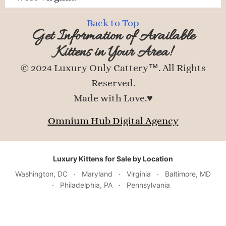
Back to Top
Get Information of Available
Kittens in Your Area!
© 2024 Luxury Only Cattery™. All Rights
Reserved.
Made with Love.♥
Omnium Hub Digital Agency
Luxury Kittens for Sale by Location
Washington, DC
·
Maryland
·
Virginia
·
Baltimore, MD
·
Philadelphia, PA
·
Pennsylvania