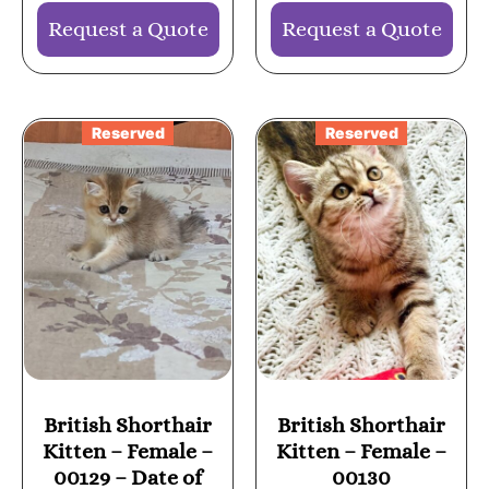
Request a Quote
Request a Quote
Reserved
Reserved
British Shorthair
British Shorthair
Kitten – Female –
Kitten – Female –
00129 – Date of
00130