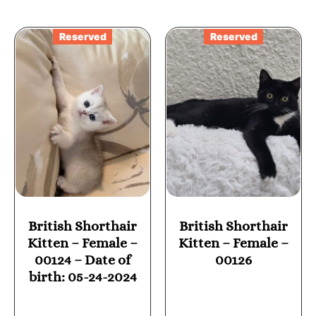
Reserved
Reserved
British Shorthair
British Shorthair
Kitten – Female –
Kitten – Female –
00124 – Date of
00126
birth: 05-24-2024