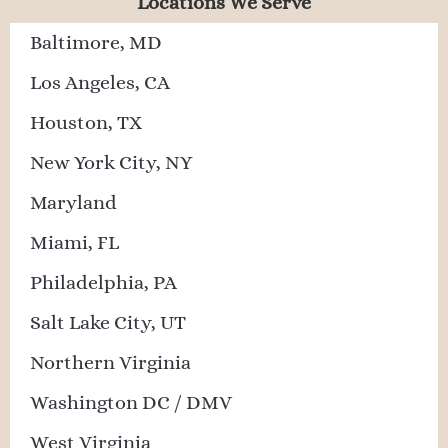
Locations We Serve
Baltimore, MD
Los Angeles, CA
Houston, TX
New York City, NY
Maryland
Miami, FL
Philadelphia, PA
Salt Lake City, UT
Northern Virginia
Washington DC / DMV
West Virginia