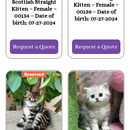
Scottish Straight
Kitten – Female –
Kitten – Female –
00139 – Date of
00134 – Date of
birth: 07-27-2024
birth: 07-27-2024
Request a Quote
Request a Quote
Reserved