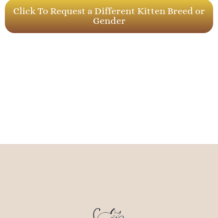
Click To Request a Different Kitten Breed or
Gender