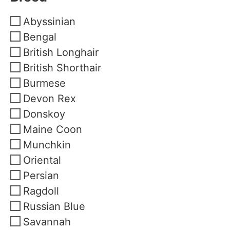
Abyssinian
Bengal
British Longhair
British Shorthair
Burmese
Devon Rex
Donskoy
Maine Coon
Munchkin
Oriental
Persian
Ragdoll
Russian Blue
Savannah