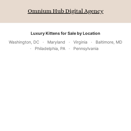
Omnium Hub Digital Agency
Luxury Kittens for Sale by Location
Washington, DC
·
Maryland
·
Virginia
·
Baltimore, MD
·
Philadelphia, PA
·
Pennsylvania