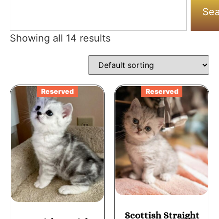
Sea
Showing all 14 results
Reserved
Reserved
Scottish Straight