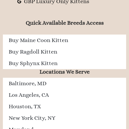
GBP Luxury Only Kittens
Quick Available Breeds Access
Buy Maine Coon Kitten
Buy Ragdoll Kitten
Buy Sphynx Kitten
Locations We Serve
Baltimore, MD
Los Angeles, CA
Houston, TX
New York City, NY