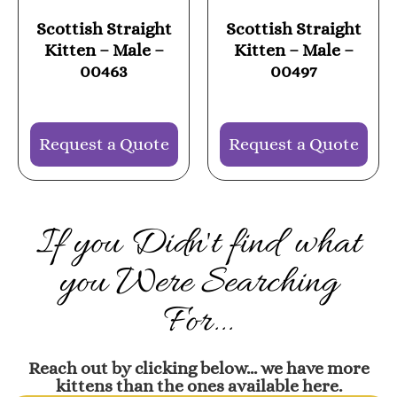
Scottish Straight
Scottish Straight
Kitten – Male –
Kitten – Male –
00463
00497
Request a Quote
Request a Quote
If you Didn't find what
you Were Searching
For...
Reach out by clicking below... we have more
kittens than the ones available here.