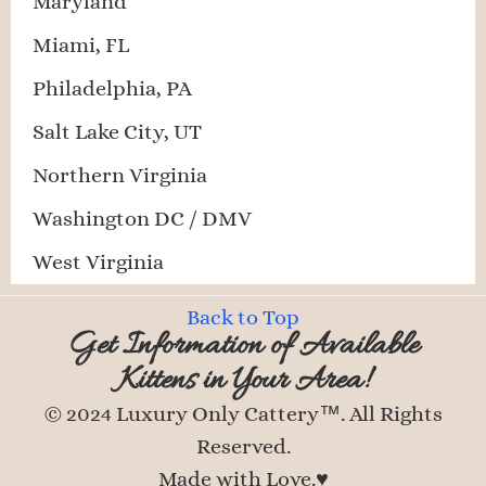
Maryland
Miami, FL
Philadelphia, PA
Salt Lake City, UT
Northern Virginia
Washington DC / DMV
West Virginia
Back to Top
Get Information of Available
Kittens in Your Area!
© 2024 Luxury Only Cattery™. All Rights
Reserved.
Made with Love.♥