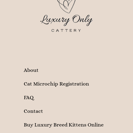
About
Cat Microchip Registration
FAQ
Contact
Buy Luxury Breed Kittens Online