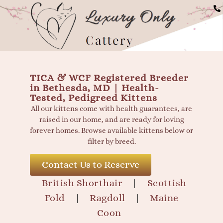
Available British Shorth
TICA & WCF Registered Breeder
in Bethesda, MD | Health-
Tested, Pedigreed Kittens
All our kittens come with health guarantees, are
raised in our home, and are ready for loving
forever homes. Browse available kittens below or
filter by breed.
Contact Us to Reserve
British Shorthair
|
Scottish
Fold
|
Ragdoll
|
Maine
Coon