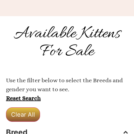
Available Kittens
For Sale
Use the filter below to select the Breeds and
gender you want to see.
Reset Search
Clear All
Breed