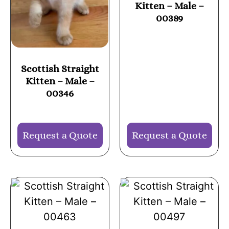
Kitten – Male –
00389
Scottish Straight
Kitten – Male –
00346
Request a Quote
Request a Quote