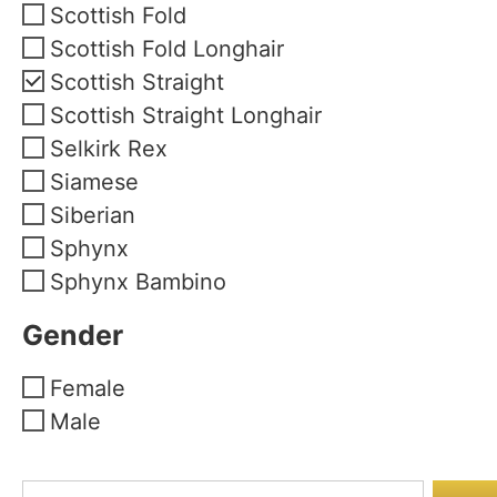
Scottish Fold
Scottish Fold Longhair
Scottish Straight
Scottish Straight Longhair
Selkirk Rex
Siamese
Siberian
Sphynx
Sphynx Bambino
Gender
Female
Male