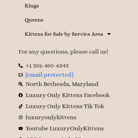
Kings
Queens
Kittens for Sale by Service Area
For any questions, please call us!
+1 301-450-6343
[email protected]
North Bethesda, Maryland
Luxury Only Kittens Facebook
Luxury Only Kittens Tik Tok
luxuryonlykittens
Youtube LuxuryOnlyKittens