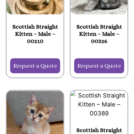
Scottish Straight
Scottish Straight
Kitten – Male –
Kitten – Male –
00210
00326
Request a Quote
Request a Quote
Scottish Straight