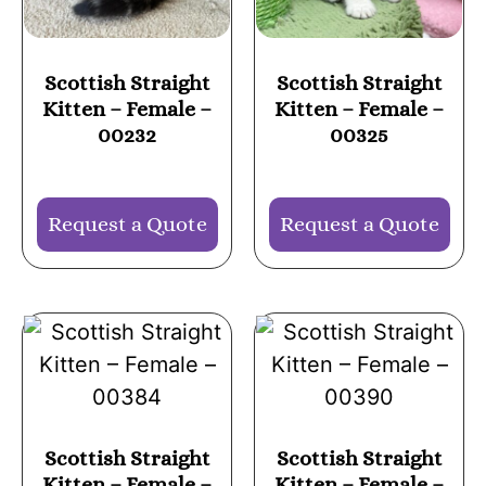
Scottish Straight
Scottish Straight
Kitten – Female –
Kitten – Female –
00232
00325
Request a Quote
Request a Quote
Scottish Straight
Scottish Straight
Kitten – Female –
Kitten – Female –