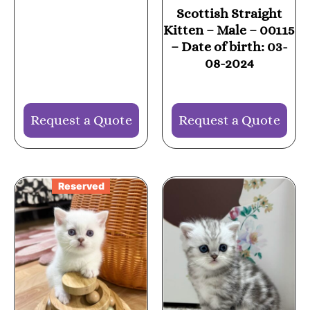
Scottish Straight
Kitten – Male – 00115
– Date of birth: 03-
08-2024
Request a Quote
Request a Quote
Reserved