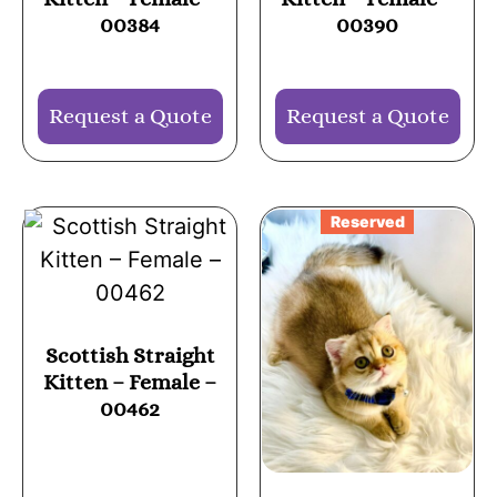
00384
00390
Request a Quote
Request a Quote
Reserved
Scottish Straight
Kitten – Female –
00462